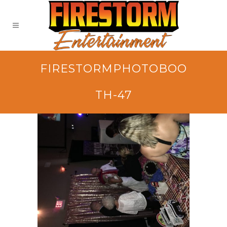
FIRESTORMPHOTOBOO
TH-47