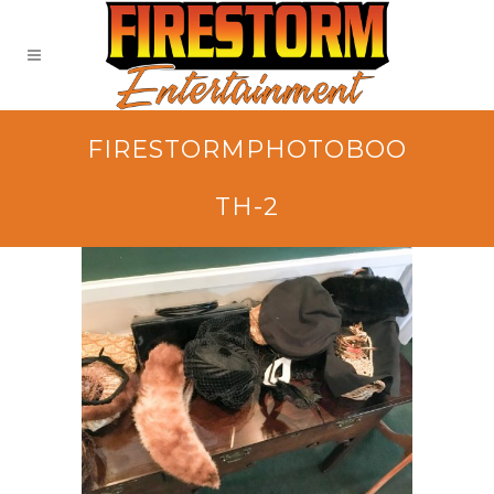
FIRESTORMPHOTOBOO
TH-2