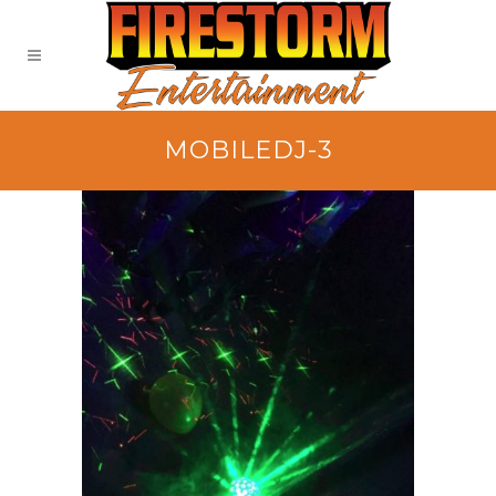
MOBILEDJ-3