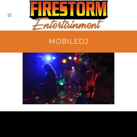
MOBILEDJ