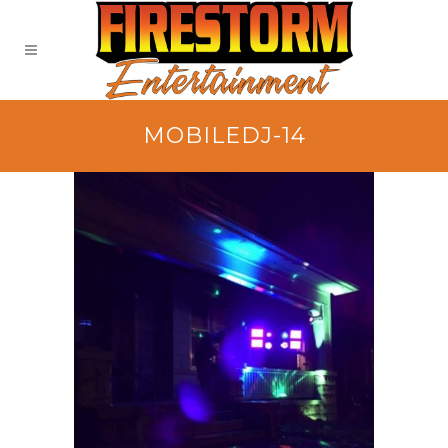
MOBILEDJ-14