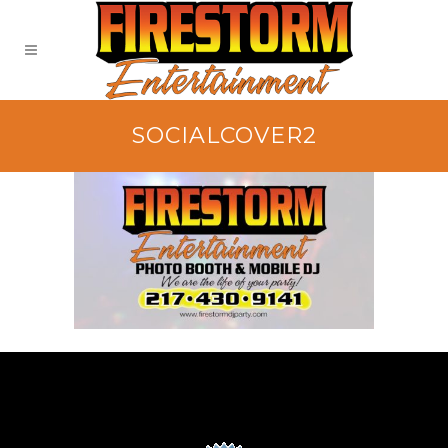
SOCIALCOVER2